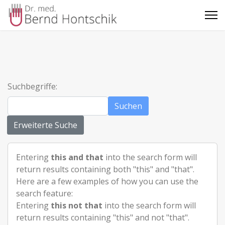
Suchbegriffe:
Suchen
Erweiterte Suche
Entering
this and that
into the search form will
return results containing both "this" and "that".
Here are a few examples of how you can use the
search feature:
Entering
this not that
into the search form will
return results containing "this" and not "that".