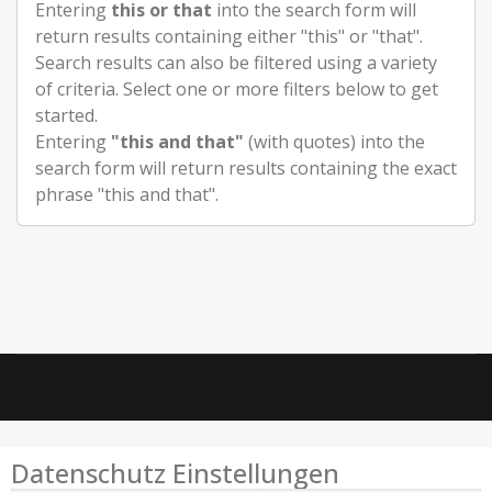
Entering
this or that
into the search form will
return results containing either "this" or "that".
Search results can also be filtered using a variety
of criteria. Select one or more filters below to get
started.
Entering
"this and that"
(with quotes) into the
search form will return results containing the exact
phrase "this and that".
Datenschutz Einstellungen